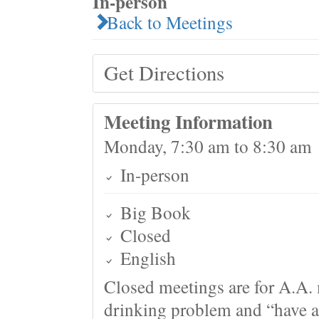
In-person
Back to Meetings
Get Directions
Meeting Information
Monday, 7:30 am to 8:30 am
In-person
Big Book
Closed
English
Closed meetings are for A.A. 
drinking problem and “have a 