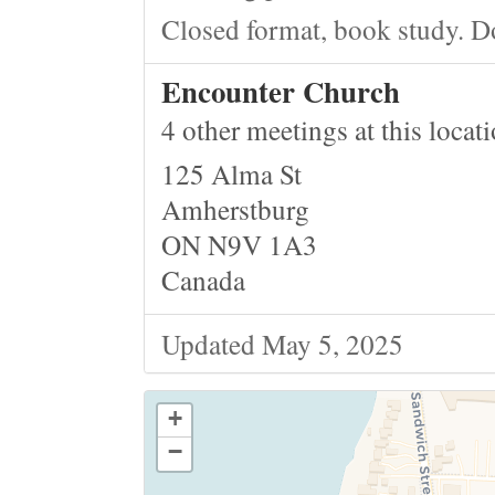
Closed format, book study. D
Encounter Church
4 other meetings at this locat
125 Alma St
Amherstburg
ON N9V 1A3
Canada
Updated May 5, 2025
+
−