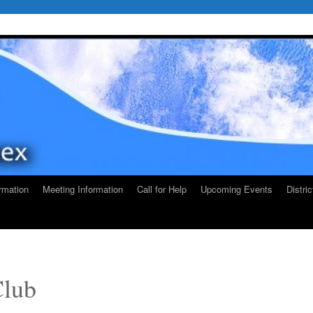
rmation
Meeting Information
Call for Help
Upcoming Events
Distri
Club