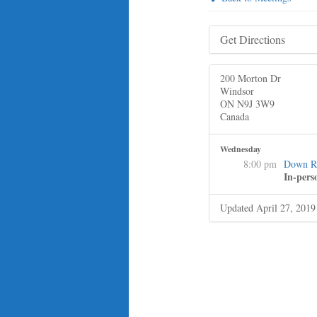
Get Directions
200 Morton Dr
Windsor
ON N9J 3W9
Canada
Wednesday
8:00 pm
Down R
In-pers
Updated April 27, 2019