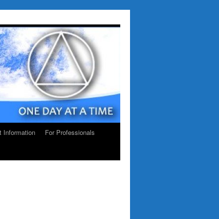
ct Information
For Professionals