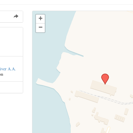
+
−
iver A.A.
on